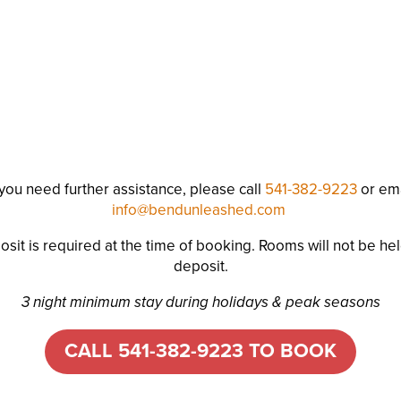
 you need further assistance, please call
541-382-9223
or ema
info@bendunleashed.com
sit is required at the time of booking. Rooms will not be hel
deposit.
3 night minimum stay during holidays & peak seasons
CALL 541-382-9223 TO BOOK