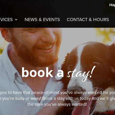
Hap
VICES
NEWS & EVENTS
CONTACT & HOURS
stay!
book a
or you to have that peace-of-mind you’ve always wanted for you
e you’re busy or away! Book a stay with us today and we’ll g
the care you’ve always wanted!