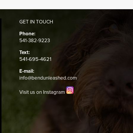
GET IN TOUCH
Phone:
541-382-9223
Text:
541-695-4621
E-mail:
info@bendunleashed.com
Visit us on Instagram