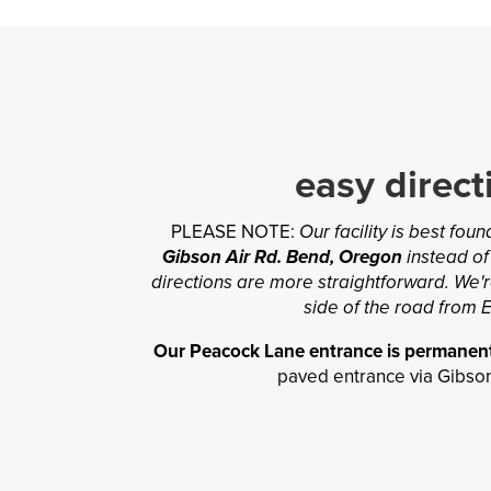
easy direct
PLEASE NOTE:
Our facility is best fou
Gibson Air Rd. Bend, Oregon
instead of
directions are more straightforward. We'r
side of the road from E
Our Peacock Lane entrance is permanent
paved entrance via Gibson