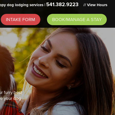
541.382.9223
py dog lodging services |
// View Hours
INTAKE FORM
BOOK/MANAGE A STAY
r furry best
ive your dog