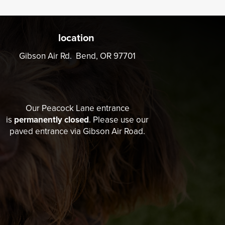
location
Gibson Air Rd. Bend, OR 97701
Our Peacock Lane entrance
is
permanently closed
. Please use our
paved entrance via Gibson Air Road.