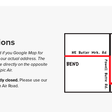
ions
nd if you Google Map for
 our actual address. The
e directly on the opposite
pic Air.
ly closed.
Please use our
 Air Road.