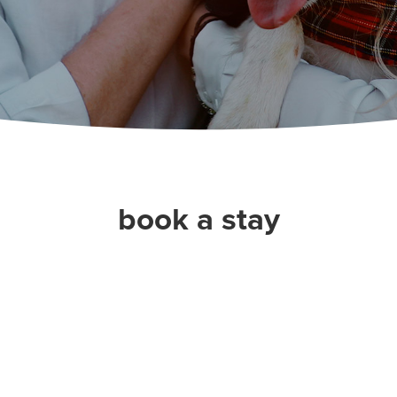
book a stay