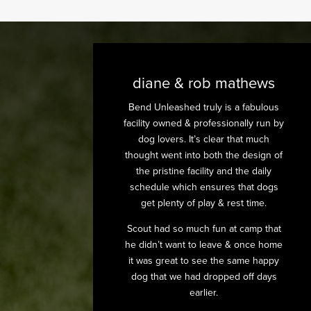
diane & rob mathews
Bend Unleashed truly is a fabulous
facility owned & professionally run by
dog lovers. It’s clear that much
thought went into both the design of
the pristine facility and the daily
schedule which ensures that dogs
get plenty of play & rest time.
Scout had so much fun at camp that
he didn’t want to leave & once home
it was great to see the same happy
dog that we had dropped off days
earlier.