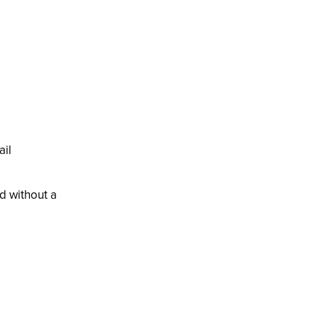
il
d without a