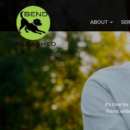
ABOUT
SER
It’s time f
friend whil